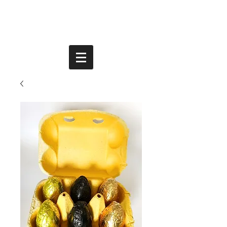
PLANT-BASED | VEGAN | DAIRY FREE