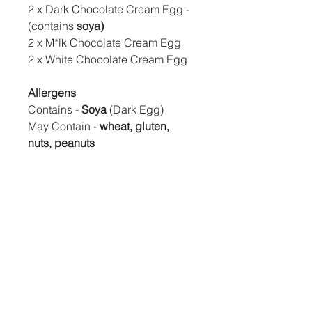
2 x Dark Chocolate Cream Egg -
(contains
soya)
2 x M*lk Chocolate Cream Egg
2 x White Chocolate Cream Egg
Allergens
Contains -
Soya
(Dark Egg)
May Contain -
wheat, gluten,
nuts, peanuts
If you are looking for the box with
no soya ingredients please see
our 2 flavour gift box.
Easter Delivery
All Easter will be posted out/ready to
collect between the end of March
and start of April. Postal orders will