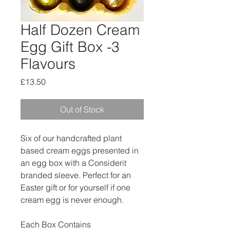
Half Dozen Cream
Egg Gift Box -3
Flavours
Price
£13.50
Out of Stock
Six of our handcrafted plant
based cream eggs presented in
an egg box with a Considerit
branded sleeve. Perfect for an
Easter gift or for yourself if one
cream egg is never enough.
Each Box Contains