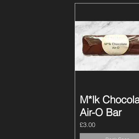
M*lk Chocola
Quick View
Air-O Bar
Price
£3.00