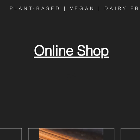
PLANT-BASED | VEGAN | DAIRY F
Online Shop
AA