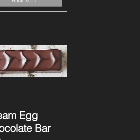
Back Soon
eam Egg
Quick View
ocolate Bar