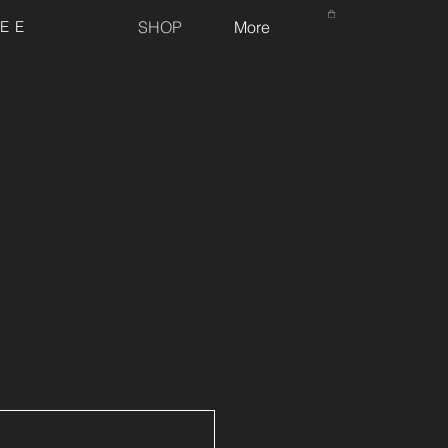
REE
SHOP
More