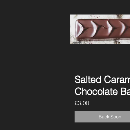
Salted Cara
Quick View
Chocolate B
Price
£3.00
Back Soon