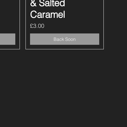
& Salted
Caramel
Price
£3.00
Back Soon