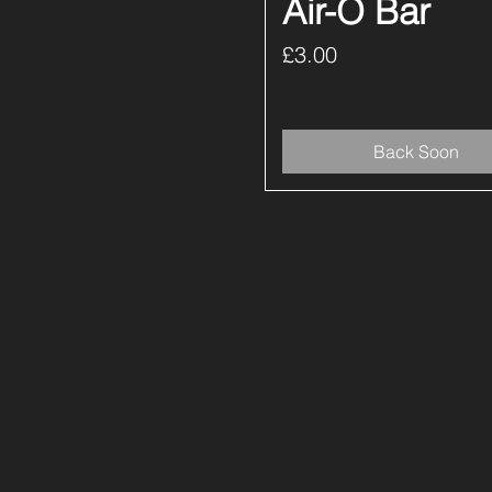
Air-O Bar
Price
£3.00
Back Soon