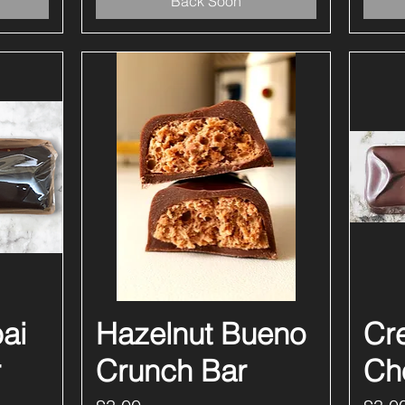
Back Soon
ai
Hazelnut Bueno
Quick View
Cr
r
Crunch Bar
Ch