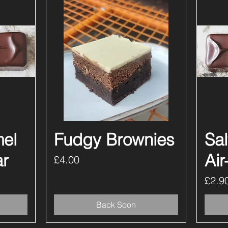
mel
Fudgy Brownies
Quick View
Sa
ar
Air
Price
£4.00
Price
£2.9
Back Soon