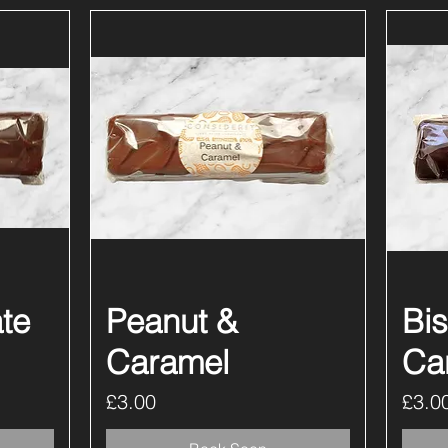
te
Peanut &
Quick View
Bis
Caramel
Ca
Price
Price
£3.00
£3.0